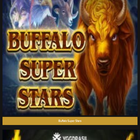
Buffalo Super Stars