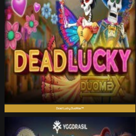
Dead Lucky DuoMax™