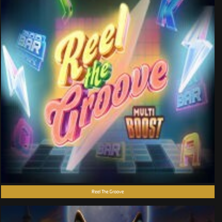
Reel The Groove