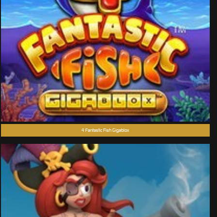
4 Fantastic Fish Gigablox