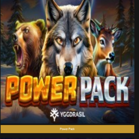
Power Pack