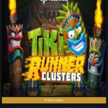
Tiki Runner Clusters