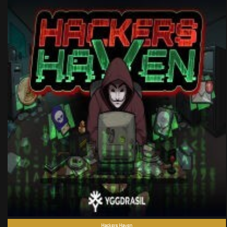
Hackers Haven