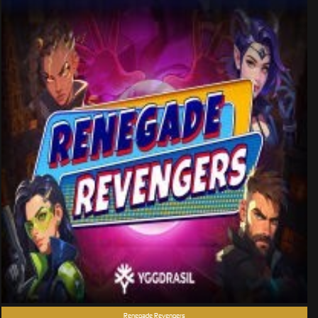
Renegade Revengers