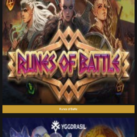
Runes of Battle