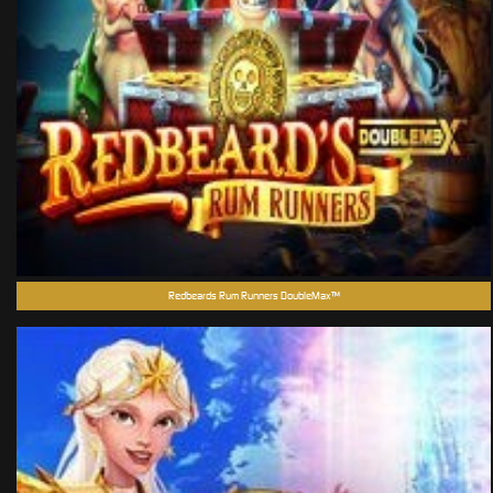
Redbeards Rum Runners DoubleMax™