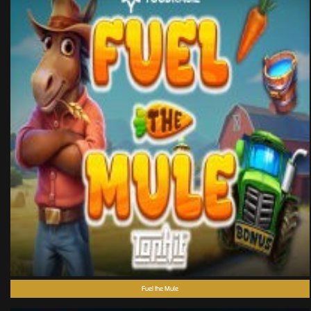
Fuel the Mule