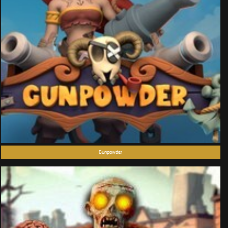
Gunpowder