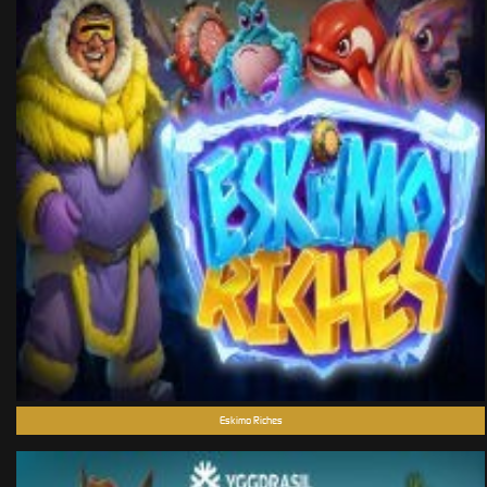
Eskimo Riches