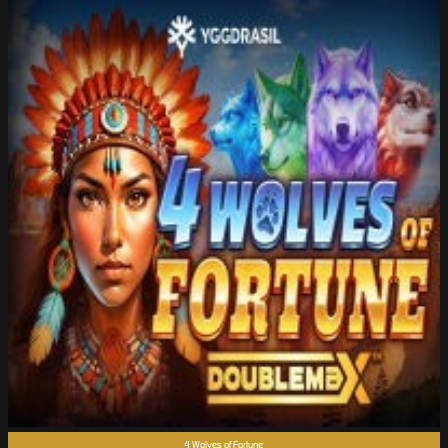
4 Wolves of Fortune