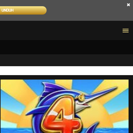
×
UNDUH