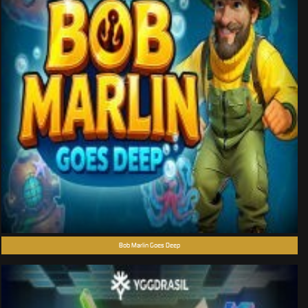
Bob Marlin Goes Deep