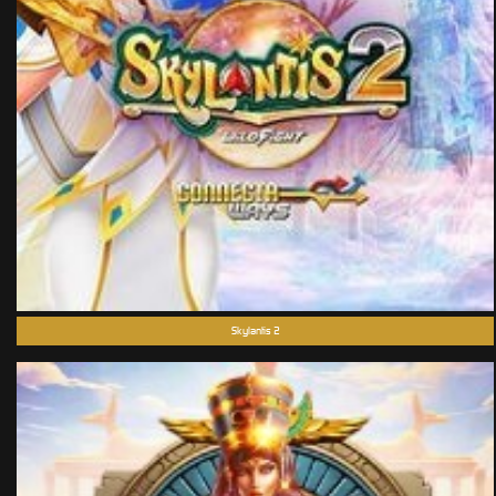
Skylantis 2