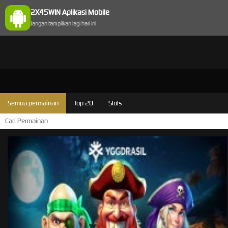
2X45WIN Aplikasi Mobile
Jangan tampilkan lagi hari ini
Semua permainan
Top 20
Slots