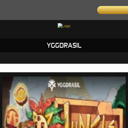
YGGDRASIL