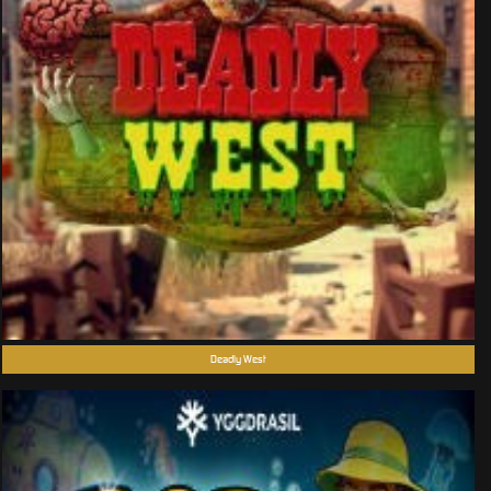
Deadly West