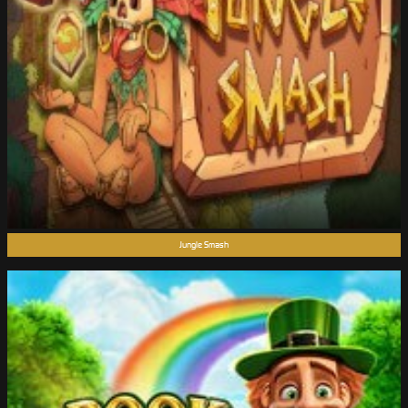
Jungle Smash