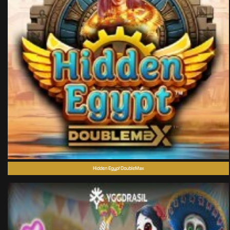
Hidden Egypt DoubleMax