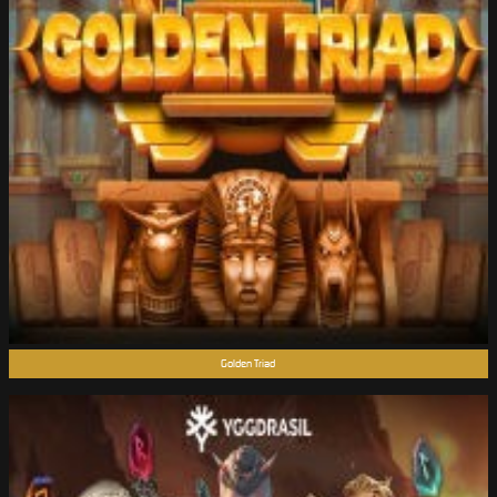
Golden Triad