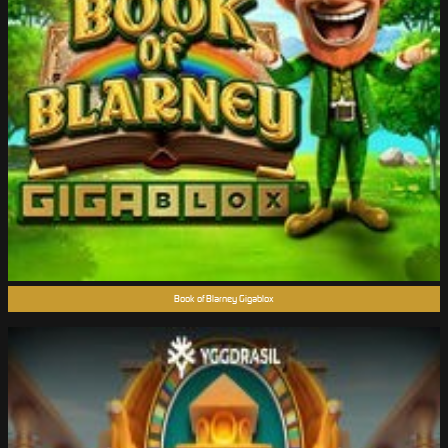
Book of Blarney Gigablox