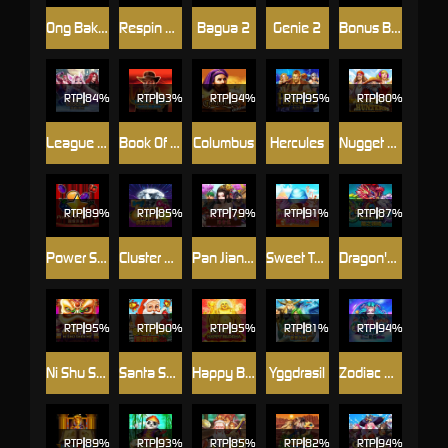
Ong Bak 2
Respin Mania
Bagua 2
Genie 2
Bonus Bear
RTP
84%
RTP
93%
RTP
94%
RTP
95%
RTP
80%
League Of Legends
Book Of Ra Deluxe
Columbus
Hercules
Nugget Hunters
RTP
89%
RTP
85%
RTP
79%
RTP
91%
RTP
87%
Power Stars
Cluster Mania
Pan Jian Lian 2
Sweet Tooth
Dragon's Realm
RTP
95%
RTP
90%
RTP
95%
RTP
81%
RTP
94%
Ni Shu Shen Me
Santa Surprise
Happy Buddha
Yggdrasil
Zodiac Deluxe
RTP
89%
RTP
93%
RTP
85%
RTP
82%
RTP
94%