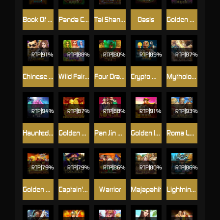
Book Of Ra
Panda Chef
Tai Shang Lao Jung
Oasis
Golden Sea
RTP
91%
RTP
88%
RTP
80%
RTP
89%
RTP
87%
Chinese Boss
Wild Fairies
Four Dragons
Crypto Mania
Mythological
RTP
94%
RTP
87%
RTP
88%
RTP
91%
RTP
93%
Haunted House
Golden Rooster
Pan Jin Lian
Golden Island
Roma Legacy
RTP
79%
RTP
79%
RTP
86%
RTP
80%
RTP
86%
Golden Monkey King
Captain's Treasure Pro
Warrior
Majapahit
Lightning God