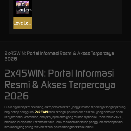
RTP
79%
Love Letter
2x45WIN: Portal Informasi Resmi & Akses Terpercaya
2026
2x45WIN: Portal Informasi
Resmi & Akses Terpercaya
2026
Di era digital seperti sekarang, memperoleh akses yang jelas dan tepercaya sangat penting
bagi setiap pengguna.
2x45WIN
hadir sebagai portal informasi resmi yang berfokus pada
kenyamanan, keamanan, dan penyajian data yang mudah dipahami. Pada tahun 2026,
halaman ini diperbarui secara berkala untuk memastikan setiap pengguna mendapatkan
informasi yang paling relevan sesuai perkembangan sistem terbaru.