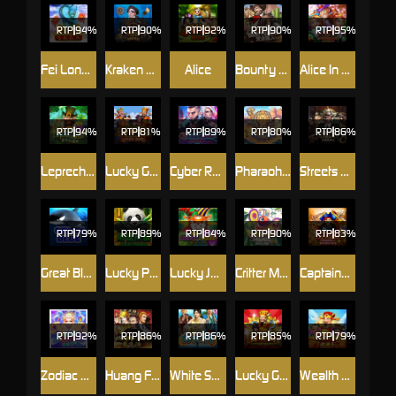
RTP
94%
RTP
90%
RTP
92%
RTP
90%
RTP
95%
Fei Long Zai Tian
Kraken Hunter
Alice
Bounty Hunter
Alice In Wonderland
RTP
94%
RTP
81%
RTP
89%
RTP
80%
RTP
86%
Leprechaun
Lucky God
Cyber Race
Pharaoh's Tomb
Streets Of Chicago
RTP
79%
RTP
89%
RTP
84%
RTP
90%
RTP
83%
Great Blue
Lucky Panda
Lucky Joker
Critter Mania Deluxe
Captains Treasure Progressive
RTP
92%
RTP
86%
RTP
86%
RTP
85%
RTP
79%
Zodiac Bingo
Huang Fei Hong
White Snake
Lucky God Progressive
Wealth God