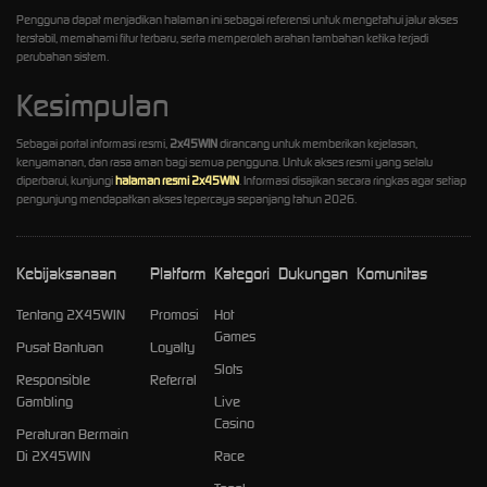
Pengguna dapat menjadikan halaman ini sebagai referensi untuk mengetahui jalur akses
terstabil, memahami fitur terbaru, serta memperoleh arahan tambahan ketika terjadi
perubahan sistem.
Kesimpulan
Sebagai portal informasi resmi,
2x45WIN
dirancang untuk memberikan kejelasan,
kenyamanan, dan rasa aman bagi semua pengguna. Untuk akses resmi yang selalu
diperbarui, kunjungi
halaman resmi 2x45WIN
. Informasi disajikan secara ringkas agar setiap
pengunjung mendapatkan akses tepercaya sepanjang tahun 2026.
Kebijaksanaan
Platform
Kategori
Dukungan
Komunitas
Tentang 2X45WIN
Promosi
Hot
Games
Pusat Bantuan
Loyalty
Slots
Responsible
Referral
Gambling
Live
Casino
Peraturan Bermain
Di 2X45WIN
Race