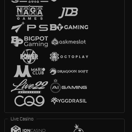
Live Casino