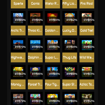
Sparta
Genie
Water Reel
Fifty Lions
Fire Reel
RTP
89%
RTP
89%
RTP
84%
RTP
92%
RTP
85%
Arctic Treasure
Three Kingdoms Quest
Golden Dragon
Lucky Drum
Gold Trail
RTP
79%
RTP
85%
RTP
91%
RTP
94%
RTP
80%
Highway Kings
Dolphin Treasure
Super Lucky Elephant
Thug Life
Wild Watermelon
RTP
83%
RTP
95%
RTP
84%
RTP
88%
RTP
93%
Money Vault
Forest Treasure
Four Tigers
Super Stars
Aztec Temple
RTP
79%
RTP
83%
RTP
80%
RTP
88%
RTP
92%