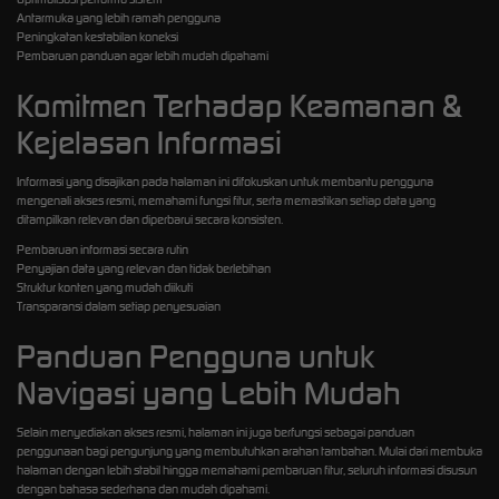
Antarmuka yang lebih ramah pengguna
Peningkatan kestabilan koneksi
Pembaruan panduan agar lebih mudah dipahami
Komitmen Terhadap Keamanan &
Kejelasan Informasi
Informasi yang disajikan pada halaman ini difokuskan untuk membantu pengguna
mengenali akses resmi, memahami fungsi fitur, serta memastikan setiap data yang
ditampilkan relevan dan diperbarui secara konsisten.
Pembaruan informasi secara rutin
Penyajian data yang relevan dan tidak berlebihan
Struktur konten yang mudah diikuti
Transparansi dalam setiap penyesuaian
Panduan Pengguna untuk
Navigasi yang Lebih Mudah
Selain menyediakan akses resmi, halaman ini juga berfungsi sebagai panduan
penggunaan bagi pengunjung yang membutuhkan arahan tambahan. Mulai dari membuka
halaman dengan lebih stabil hingga memahami pembaruan fitur, seluruh informasi disusun
dengan bahasa sederhana dan mudah dipahami.