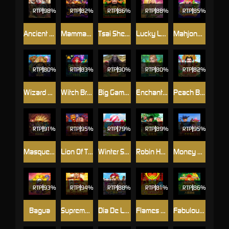
RTP
98%
RTP
82%
RTP
86%
RTP
88%
RTP
85%
Ancient Rome Deluxe
Mammamia
Tsai Shen's Gift
Lucky Lady Charm
Mahjong Reactor
RTP
80%
RTP
83%
RTP
90%
RTP
80%
RTP
82%
Wizard Deluxe
Witch Brew
Big Game Safari
Enchanted-Forest
Peach Banquet
RTP
91%
RTP
95%
RTP
79%
RTP
89%
RTP
95%
Masquerade
Lion Of The East
Winter Sweets
Robin Hood
Money Bang Bang
RTP
93%
RTP
94%
RTP
88%
RTP
81%
RTP
86%
Bagua
Supreme Caishen
Dia De Los Muertos Deluxe
Flames Of Fortune
Fabulous Eights