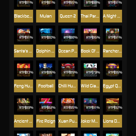
RTP
81%
RTP
81%
RTP
95%
RTP
88%
RTP
91%
Blackbeard Legacy
Mulan
Queen 2
Thai Paradise
A Night Out
RTP
91%
RTP
80%
RTP
88%
RTP
86%
RTP
91%
Santa's Workshop
Dolphin Reef
Ocean Paradise
Book Of Suleiman
Rancher's Wealth
RTP
83%
RTP
86%
RTP
89%
RTP
79%
RTP
86%
Feng Huang
Football
Chilli Hunter Bingo
Wild Giant Panda
Egypt Queen
RTP
89%
RTP
82%
RTP
95%
RTP
91%
RTP
92%
Ancient Egypt
Fire Reign
Xuan Pu Lian Huan
Joker Madness
Lions Dance