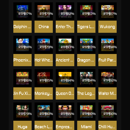
RTP
87%
RTP
79%
RTP
82%
RTP
83%
RTP
87%
Dolphin Pearl Deluxe
China
Enter The KTV
Tigers Lair
Wukong
RTP
84%
RTP
79%
RTP
93%
RTP
83%
RTP
94%
Phoenix 888
Hot Wheels
Ancient Artifact
Dragon Of The Eastern Sea
Fruit Paradise
RTP
86%
RTP
85%
RTP
94%
RTP
94%
RTP
92%
Jin Fu Xing Yun
Monkey King
Queen Of The Nile
The Legend Of White Snake
Water Margin
RTP
79%
RTP
80%
RTP
95%
RTP
80%
RTP
90%
Huga
Beach Life
Empress Regnant
Miami
Chilli Hunter