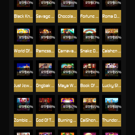
RTP
93%
RTP
90%
RTP
84%
RTP
83%
RTP
81%
Black Knight
Savage Frontier Hold And Win
Chocolate Shop
Fortune Crown 25
Roma Deluxe
RTP
92%
RTP
88%
RTP
81%
RTP
87%
RTP
96%
World Of Emoji
Ramesses' Relics
Carnaval Do Rio
Snake Of Fortune
Caishen Riches
RTP
96%
RTP
98%
RTP
93%
RTP
90%
RTP
95%
Just Jewels
Ongbak Deluxe
Maya Ways
Book Of Thermopylae
Lucky Streak
RTP
90%
RTP
88%
RTP
97%
RTP
95%
RTP
98%
Zombie Zircus
God Of The Underworld
Burning Pearl
CaiShen Riches Bingo
Thunder God