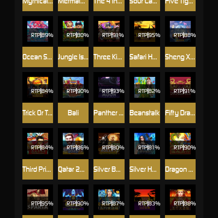
Mythical Sand
Mermaid Treasure
The 4 Invention
Sour Candy
Five Tiger Generals
RTP
89%
RTP
80%
RTP
91%
RTP
95%
RTP
88%
Ocean Spray
Jungle Island
Three Kingdoms 2
Safari Heat
Sheng Xiao Bingo
RTP
84%
RTP
90%
RTP
93%
RTP
82%
RTP
91%
Trick Or Treat
Bali
Panther Moon
Beanstalk
Fifty Dragons
RTP
84%
RTP
86%
RTP
80%
RTP
81%
RTP
90%
Third Prince's Journey
Qatar 2022
Silver Bullet Progressive
Silver Hand
Dragon Phoenix
RTP
95%
RTP
90%
RTP
87%
RTP
83%
RTP
88%