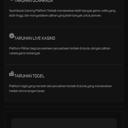
TARUHAN OLAHRAGA
Sportsbook Gaming Platform Terbaik menawarkan lebih banyak game, odds yang
lebih tinggi, dan menyediakan pilihan yang lebih banyak untuk pemain.
TARUHAN LIVE KASINO
Platform Pilihan bagi perusahaan-perusahaan terbaik di dunia, dengan pilihan
variasi game terbanyak
TARUHAN TOGEL
Platform togel yang menarik dari perusahan terbaik di dunia yang menawarkan
hadiah kemenangan besar