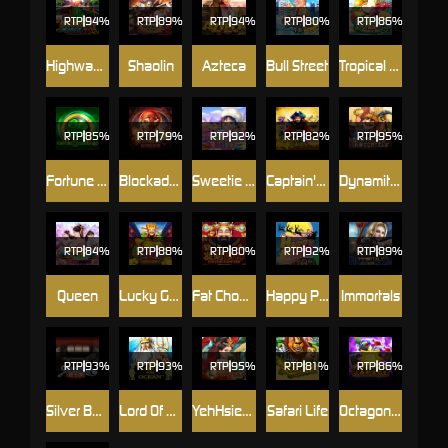
RTP
94%
RTP
89%
RTP
94%
RTP
80%
RTP
86%
Highway Kings Progressive
Shaolin
Azteca
Bull Street
Tropical Crush
RTP
85%
RTP
79%
RTP
92%
RTP
82%
RTP
95%
Fortune Clover 40
Blockade Runner
Sweetie Crush
Captain's Treasure
Dynamite Reels
RTP
84%
RTP
88%
RTP
80%
RTP
92%
RTP
89%
Queen
Lucky God Progressive 2
Fat Choy Choy Sun
Happy Party
Immortals
RTP
93%
RTP
93%
RTP
95%
RTP
81%
RTP
86%
Silver Bullet
Lord Of The Ocean
YehHsien Deluxe
Safari Life
Octagon Gem