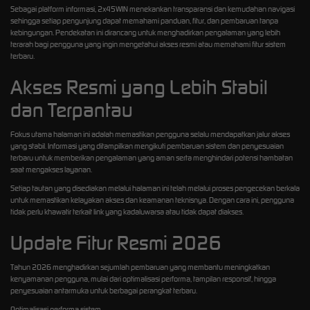
Sebagai platform informasi, 2x45WIN menekankan transparansi dan kemudahan navigasi
sehingga setiap pengunjung dapat memahami panduan, fitur, dan pembaruan tanpa
kebingungan. Pendekatan ini dirancang untuk menghadirkan pengalaman yang lebih
terarah bagi pengguna yang ingin mengetahui akses resmi atau memahami fitur sistem
terbaru.
Akses Resmi yang Lebih Stabil
dan Terpantau
Fokus utama halaman ini adalah memastikan pengguna selalu mendapatkan jalur akses
yang stabil. Informasi yang ditampilkan mengikuti pembaruan sistem dan penyesuaian
terbaru untuk memberikan pengalaman yang aman serta menghindari potensi hambatan
saat mengakses layanan.
Setiap tautan yang disediakan melalui halaman ini telah melalui proses pengecekan berkala
untuk memastikan kelayakan akses dan keamanan teknisnya. Dengan cara ini, pengguna
tidak perlu khawatir terkait link yang kadaluwarsa atau tidak dapat diakses.
Update Fitur Resmi 2026
Tahun 2026 menghadirkan sejumlah pembaruan yang membantu meningkatkan
kenyamanan pengguna, mulai dari optimalisasi performa, tampilan responsif, hingga
penyesuaian antarmuka untuk berbagai perangkat terbaru.
Optimalisasi performa sistem