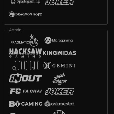
Arcade