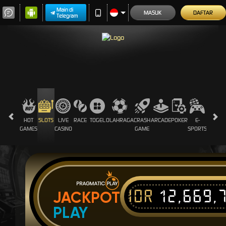
Main di
MASUK
DAFTAR
Telegram
HOT
SLOTS
LIVE
RACE
TOGEL
OLAHRAGA
CRASH
ARCADE
POKER
E-
SABUN
GAMES
CASINO
GAME
SPORTS
AYAM
IDR
12,669,
JACKPOT
PLAY