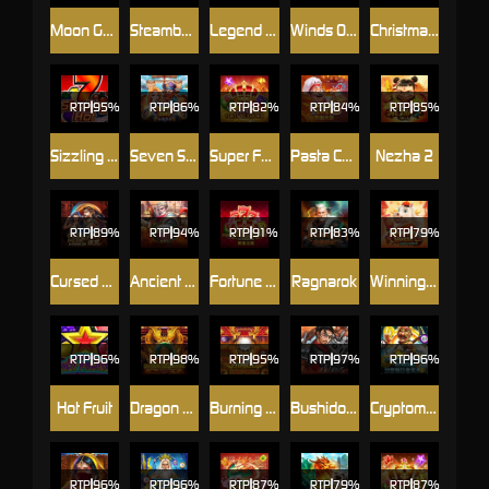
Moon Goddess
Steamboat Ride : Hold And Win
Legend Of Persia
Winds Of Wealth
Christmas Eve
RTP
95%
RTP
86%
RTP
82%
RTP
84%
RTP
85%
Sizzling Hot
Seven Seas
Super Fortune Crown
Pasta Chef
Nezha 2
RTP
89%
RTP
94%
RTP
91%
RTP
83%
RTP
79%
Cursed Deluxe AI
Ancient Rome Deluxe AI
Fortune Crown AI
Ragnarok
Winning Horse
RTP
96%
RTP
98%
RTP
95%
RTP
97%
RTP
96%
Hot Fruit
Dragon Power Flame
Burning Pearl Bingo
Bushido Blade
Cryptomania Bingo
RTP
96%
RTP
96%
RTP
87%
RTP
79%
RTP
87%