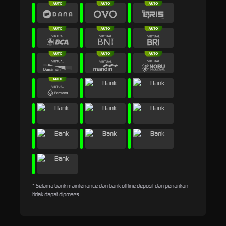
* Selama bank maintenance dan bank offline deposit dan penarikan
tidak dapat diproses