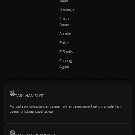
Togel
Olahraga
Crash
Game
Arcade
Poker
E-Sports
Sabung
Ayam
TARUHAN SLOT
Penyedia slot online dengan beragam pilihan game menarik yang memudahkan
pemain untuk mencapai jackpot