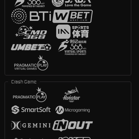
Crash Game