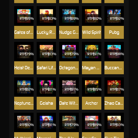
RTP
95%
RTP
83%
RTP
89%
RTP
80%
RTP
92%
Gates of Wealth
Lucky Rooster
Nudge Goal Fever
Wild Spirit
Pubg
RTP
79%
RTP
83%
RTP
79%
RTP
91%
RTP
94%
Heist Deluxe
Safari Life 2
Octagon Gem 2
Mayan Gems
Buccaneer Deluxe
RTP
82%
RTP
81%
RTP
91%
RTP
85%
RTP
87%
Neptune Treasure
Geisha
Date With Miyo
Archer
Zhao Cai Jin Bao
RTP
80%
RTP
91%
RTP
79%
RTP
89%
RTP
93%