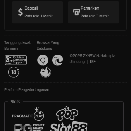
Deposit
Penarikan
Rata-rata 1 Menit
Rata-rata 3 Menit
Tanggung Jawab
Browser Yang
Bermain
Didukung
©2026 2X45WIN. Hak cipta
dilindungi | 18+
Platform Penyedia Layanan
Slots