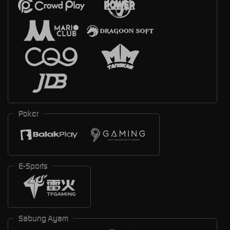
Poker
E-Sports
Sabung Ayam