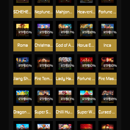
SCHEHERAZADE
Neptune Bingo
Mahjong King
Heavenly Beasts
Fortune Crown Gold Gift
RTP
95%
RTP
95%
RTP
87%
RTP
98%
RTP
81%
Roma
Christmas Fortune
God of Asgard
Horus Eye
Inca
RTP
95%
RTP
90%
RTP
95%
RTP
80%
RTP
80%
Jiang Shi Night
Fire Temple
Lady Hawk
Fortune Crown
Fire Master - Hold And Win
RTP
84%
RTP
85%
RTP
83%
RTP
84%
RTP
98%
Dragon Ball
Super Seven Seas
Chilli Hunter Bandidos
Super Wild Watermelon
Cursed Deluxe