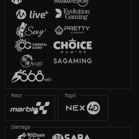
Race
Togel
Olahraga