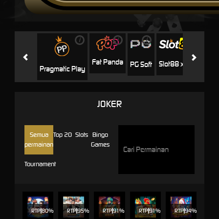
i
i
i
i
i
Facha
Fat Panda
Slot88 x PP
PG Soft
Pragmatic Play
JOKER
Semua
Top 20
Slots
Bingo
permainan
Games
Tournament
RTP
80%
RTP
95%
RTP
91%
RTP
91%
RTP
94%